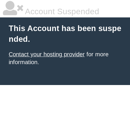
Account Suspended
This Account has been suspe
nded.
Contact your hosting provider
for more
information.